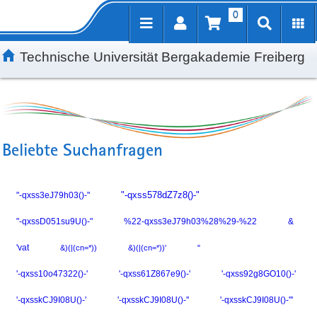
0
Inhalt
Kundenmenü
Suche
Servicemenü
Technische Universität Bergakademie Freiberg
Beliebte Suchanfragen
"-qxss3eJ79h03()-"
"-qxss578dZ7z8()-"
"-qxssD051su9U()-"
%22-qxss3eJ79h03%28%29-%22
&
'vat
&)(|(cn=*))
&)(|(cn=*))'
"
'-qxss10o47322()-'
'-qxss61Z867e9()-'
'-qxss92g8GO10()-'
'-qxsskCJ9I08U()-'
'-qxsskCJ9I08U()-''
'-qxsskCJ9I08U()-'''