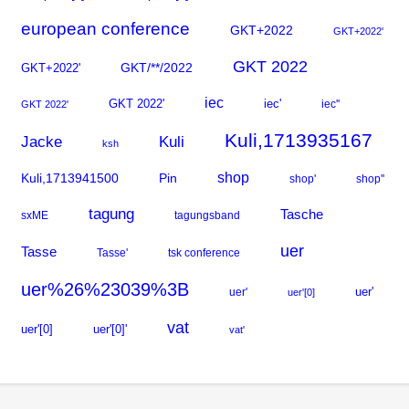
european conference
GKT+2022
GKT+2022'
GKT 2022
GKT+2022'
GKT/**/2022
iec
GKT 2022'
iec'
iec''
GKT 2022'
Kuli,1713935167
Kuli
Jacke
ksh
shop
Kuli,1713941500
Pin
shop'
shop''
tagung
Tasche
sxME
tagungsband
uer
Tasse
Tasse'
tsk conference
uer%26%23039%3B
uer'
uer'
uer'[0]
vat
uer'[0]
uer'[0]'
vat'