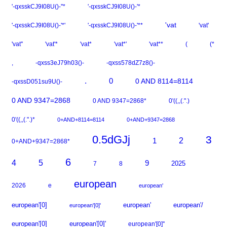
'-qxsskCJ9I08U()-''*
'-qxsskCJ9I08U()-'*
'vat
'-qxsskCJ9I08U()-'*'
'-qxsskCJ9I08U()-'**
'vat'
'vat''
'vat'*
'vat*
'vat*'
'vat**
(
(*
,
-qxss3eJ79h03()-
-qxss578dZ7z8()-
.
0
0 AND 8114=8114
-qxssD051su9U()-
0 AND 9347=2868
0 AND 9347=2868*
0'((,,(.".)
0'((,,(.".)*
0+AND+8114=8114
0+AND+9347=2868
0.5dGJj
3
2
1
0+AND+9347=2868*
6
5
4
9
2025
7
8
european
2026
e
european'
european'[0]
european'
european'/
european'[0]'
european'[0]
european'[0]'
european'[0]''