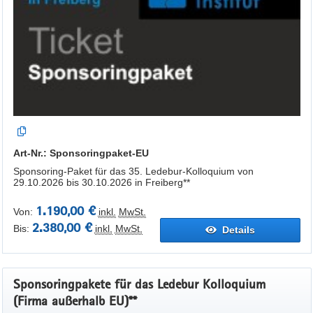
Art-Nr.: Sponsoringpaket-EU
Sponsoring-Paket für das 35. Ledebur-Kolloquium von
29.10.2026 bis 30.10.2026 in Freiberg**
1.190,00 €
Von:
inkl.
MwSt.
2.380,00 €
Bis:
inkl.
MwSt.
Details
Sponsoringpakete für das Ledebur Kolloquium
(Firma außerhalb EU)**