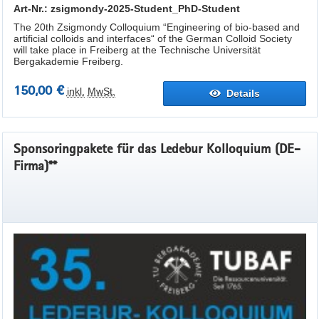
Art-Nr.: zsigmondy-2025-Student_PhD-Student
The 20th Zsigmondy Colloquium “Engineering of bio-based and
artificial colloids and interfaces“ of the German Colloid Society
will take place in Freiberg at the Technische Universität
Bergakademie Freiberg.
150,00 €
inkl.
MwSt.
Details
Sponsoringpakete für das Ledebur Kolloquium (DE-
Firma)**