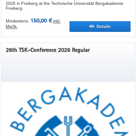
2026 in Freiberg at the Technische Universität Bergakademie
Freiberg.
150,00 €
Mindestens:
inkl.
MwSt.
Details
26th TSK-Conference 2026 Regular