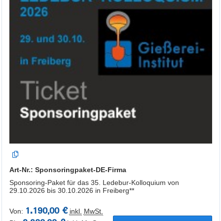
Art-Nr.: Sponsoringpaket-DE-Firma
Sponsoring-Paket für das 35. Ledebur-Kolloquium von
29.10.2026 bis 30.10.2026 in Freiberg**
1.190,00 €
Von:
inkl.
MwSt.