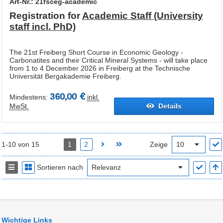
Art-Nr.: 21fsceg-academic
Registration for
Academic Staff (University
staff incl. PhD)
The 21st Freiberg Short Course in Economic Geology -
Carbonatites and their Critical Mineral Systems - will take place
from 1 to 4 December 2026 in Freiberg at the Technische
Universität Bergakademie Freiberg.
360,00 €
Mindestens:
inkl.
MwSt.
Details
1-10 von 15
1
2
Zeige
Sortieren nach
Wichtige Links