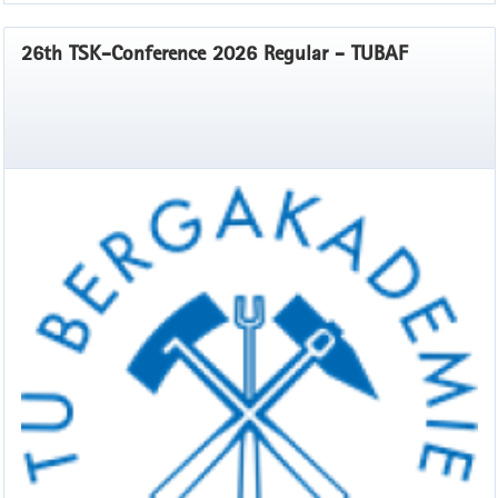
26th TSK-Conference 2026 Regular - TUBAF