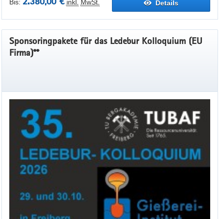
2.380,00 €
Bis:
inkl.
MwSt.
Details
Sponsoringpakete für das Ledebur Kolloquium (EU
Firma)**