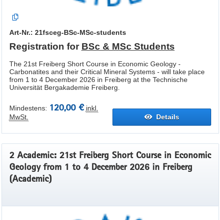
Art-Nr.: 21fsceg-BSc-MSc-students
Registration for
BSc & MSc Students
The 21st Freiberg Short Course in Economic Geology -
Carbonatites and their Critical Mineral Systems - will take place
from 1 to 4 December 2026 in Freiberg at the Technische
Universität Bergakademie Freiberg.
120,00 €
Mindestens:
inkl.
MwSt.
Details
2 Academic: 21st Freiberg Short Course in Economic
Geology from 1 to 4 December 2026 in Freiberg
(Academic)