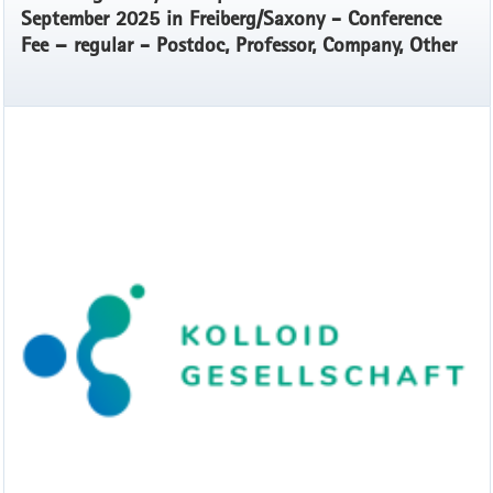
September 2025 in Freiberg/Saxony - Conference
Fee – regular - Postdoc, Professor, Company, Other