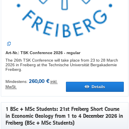
Art-Nr.: TSK Conference 2026 - regular
The 26th TSK Conference will take place from 23 to 28 March
2026 in Freiberg at the Technische Universität Bergakademie
Freiberg.
260,00 €
Mindestens:
inkl.
MwSt.
Details
1 BSc + MSc Students: 21st Freiberg Short Course
in Economic Geology from 1 to 4 December 2026 in
Freiberg (BSc + MSc Students)