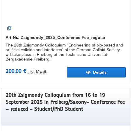
Art-Nr.: Zsigmondy_2025_Conference Fee_regular
The 20th Zsigmondy Colloquium “Engineering of bio-based and
artificial colloids and interfaces“ of the German Colloid Society
will take place in Freiberg at the Technische Universität
Bergakademie Freiberg.
200,00 €
inkl.
MwSt.
Details
20th Zsigmondy Colloquium from 16 to 19
September 2025 in Freiberg/Saxony- Conference Fee
– reduced - Student/PhD Student