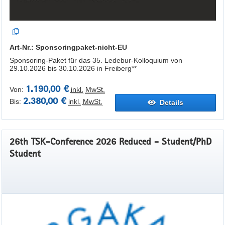
Art-Nr.: Sponsoringpaket-nicht-EU
Sponsoring-Paket für das 35. Ledebur-Kolloquium von
29.10.2026 bis 30.10.2026 in Freiberg**
1.190,00 €
Von:
inkl.
MwSt.
2.380,00 €
Bis:
inkl.
MwSt.
Details
26th TSK-Conference 2026 Reduced - Student/PhD
Student