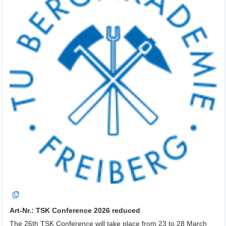
Art-Nr.: TSK Conference 2026 reduced
The 26th TSK Conference will take place from 23 to 28 March