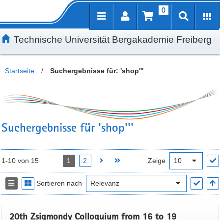
0
Inhalt
Kundenmenü
Suche
Servicemenü
Technische Universität Bergakademie Freiberg
Startseite
/
Suchergebnisse für: 'shop'''
Suchergebnisse für 'shop'''
1-10 von 15
1
2
Zeige
Sortieren nach
20th Zsigmondy Colloquium from 16 to 19