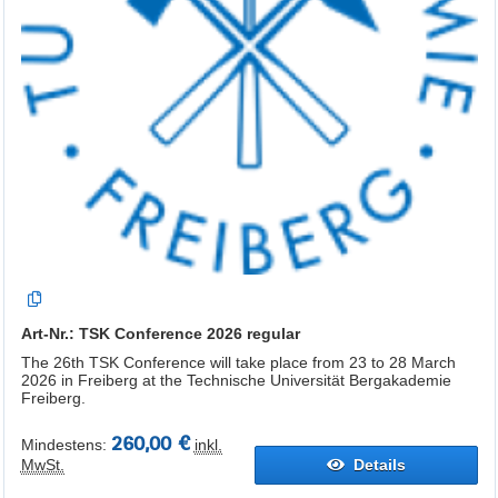
Art-Nr.: TSK Conference 2026 regular
The 26th TSK Conference will take place from 23 to 28 March
2026 in Freiberg at the Technische Universität Bergakademie
Freiberg.
260,00 €
Mindestens:
inkl.
MwSt.
Details