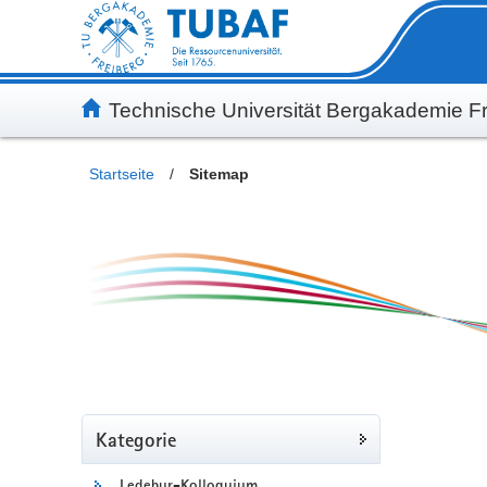
Inhalt
Kundenmenü
Suche
Servicemenü
Technische Universität Bergakademie Fr
Startseite
/
Sitemap
Kategorie
Ledebur-Kolloquium