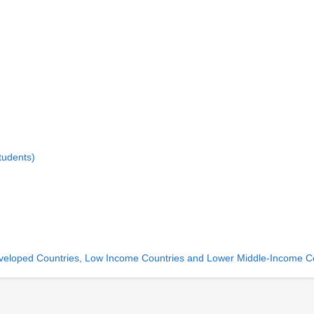
tudents)
 Developed Countries, Low Income Countries and Lower Middle-Income C