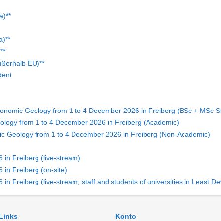
a)**
a)**
**
ußerhalb EU)**
dent
conomic Geology from 1 to 4 December 2026 in Freiberg (BSc + MSc S
ology from 1 to 4 December 2026 in Freiberg (Academic)
ic Geology from 1 to 4 December 2026 in Freiberg (Non-Academic)
in Freiberg (live-stream)
in Freiberg (on-site)
in Freiberg (live-stream; staff and students of universities in Least
 Links
Konto