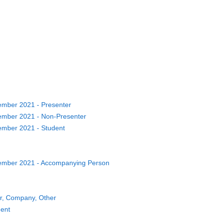
ber 2021 - Presenter
ber 2021 - Non-Presenter
ber 2021 - Student
mber 2021 - Accompanying Person
or, Company, Other
dent