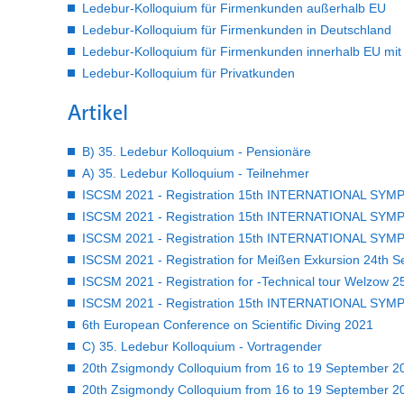
Ledebur-Kolloquium für Firmenkunden außerhalb EU
Ledebur-Kolloquium für Firmenkunden in Deutschland
Ledebur-Kolloquium für Firmenkunden innerhalb EU mit U
Ledebur-Kolloquium für Privatkunden
Artikel
B) 35. Ledebur Kolloquium - Pensionäre
A) 35. Ledebur Kolloquium - Teilnehmer
ISCSM 2021 - Registration 15th INTERNATIONAL SYM
ISCSM 2021 - Registration 15th INTERNATIONAL SYM
ISCSM 2021 - Registration 15th INTERNATIONAL SY
ISCSM 2021 - Registration for Meißen Exkursion 24th Se
ISCSM 2021 - Registration for -Technical tour Welzow 25
ISCSM 2021 - Registration 15th INTERNATIONAL SY
6th European Conference on Scientific Diving 2021
C) 35. Ledebur Kolloquium - Vortragender
20th Zsigmondy Colloquium from 16 to 19 September 202
20th Zsigmondy Colloquium from 16 to 19 September 20