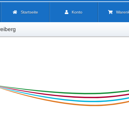
Startseite
Konto
Waren
eiberg