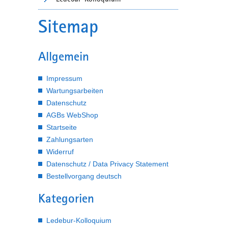
Sitemap
Allgemein
Impressum
Wartungsarbeiten
Datenschutz
AGBs WebShop
Startseite
Zahlungsarten
Widerruf
Datenschutz / Data Privacy Statement
Bestellvorgang deutsch
Kategorien
Ledebur-Kolloquium