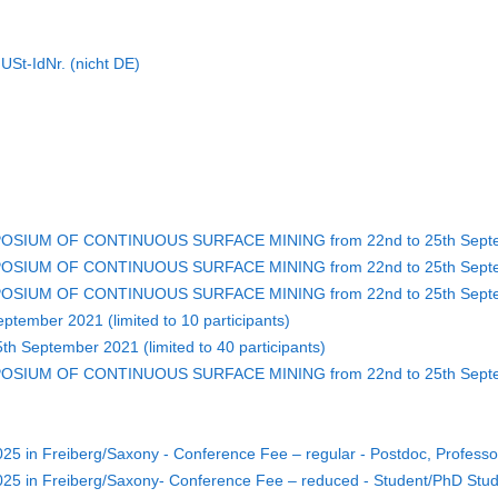
St-IdNr. (nicht DE)
POSIUM OF CONTINUOUS SURFACE MINING from 22nd to 25th Septem
POSIUM OF CONTINUOUS SURFACE MINING from 22nd to 25th Septem
MPOSIUM OF CONTINUOUS SURFACE MINING from 22nd to 25th Septem
ptember 2021 (limited to 10 participants)
th September 2021 (limited to 40 participants)
MPOSIUM OF CONTINUOUS SURFACE MINING from 22nd to 25th Septe
5 in Freiberg/Saxony - Conference Fee – regular - Postdoc, Profess
25 in Freiberg/Saxony- Conference Fee – reduced - Student/PhD Stu