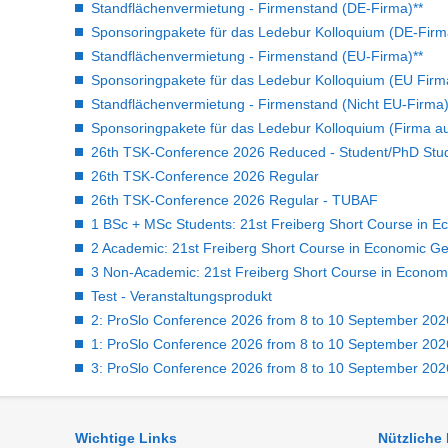
Standflächenvermietung - Firmenstand (DE-Firma)**
Sponsoringpakete für das Ledebur Kolloquium (DE-Firm
Standflächenvermietung - Firmenstand (EU-Firma)**
Sponsoringpakete für das Ledebur Kolloquium (EU Firm
Standflächenvermietung - Firmenstand (Nicht EU-Firma)
Sponsoringpakete für das Ledebur Kolloquium (Firma a
26th TSK-Conference 2026 Reduced - Student/PhD Stu
26th TSK-Conference 2026 Regular
26th TSK-Conference 2026 Regular - TUBAF
1 BSc + MSc Students: 21st Freiberg Short Course in E
2 Academic: 21st Freiberg Short Course in Economic Ge
3 Non-Academic: 21st Freiberg Short Course in Econom
Test - Veranstaltungsprodukt
2: ProSlo Conference 2026 from 8 to 10 September 2026 
1: ProSlo Conference 2026 from 8 to 10 September 2026 
3: ProSlo Conference 2026 from 8 to 10 September 2026 
Wichtige Links
Nützliche