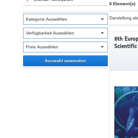
6 Element(e)
Darstellung al
6th Europ
Scientifi
Auswahl anwenden