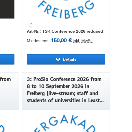
Art-Nr.: TSK Conference 2026 reduced
150,00 €
Mindestens:
inkl.
MwSt.
Details
3: ProSlo Conference 2026 from
8 to 10 September 2026 in
Freiberg (live-stream; staff and
students of universities in Least
Developed Countries, Low Income
Countries and Lower Middle-
Income Countries)