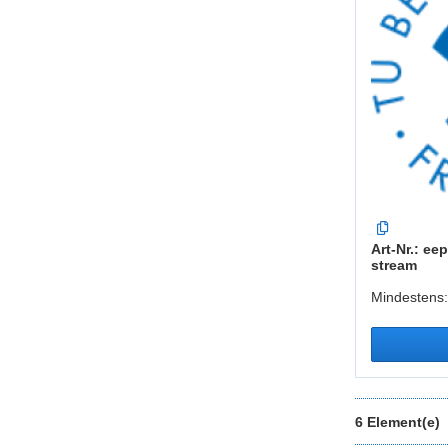
Art-Nr.: eep
stream
Mindestens:
6 Element(e)