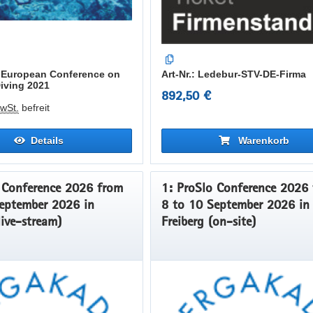
th European Conference on
Art-Nr.: Ledebur-STV-DE-Firma
Diving 2021
892,50 €
wSt.
befreit
Details
Warenkorb
Conference 2026 from
1: ProSlo Conference 2026 from
eptember 2026 in
8 to 10 September 2026 in
live-stream)
Freiberg (on-site)