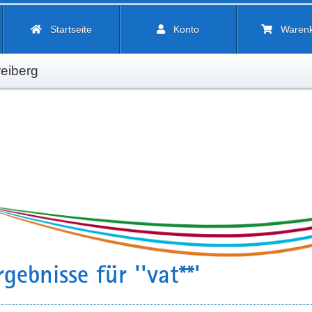
Startseite
Konto
Waren
eiberg
gebnisse für ''vat**'