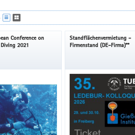
s
ean Conference on
Standflächenvermietung -
c Diving 2021
Firmenstand (DE-Firma)**