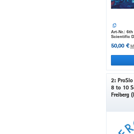
Art-Nr.: 6
Scientific 
50,00 €
M
2: ProSlo 
8 to 10 S
Freiberg (