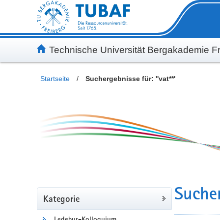
Inhalt
Kundenmenü
Suche
Servicemenü
Technische Universität Bergakademie Fr
Startseite
/
Suchergebnisse für: ''vat**'
Sucher
Kategorie
Ledebur-Kolloquium