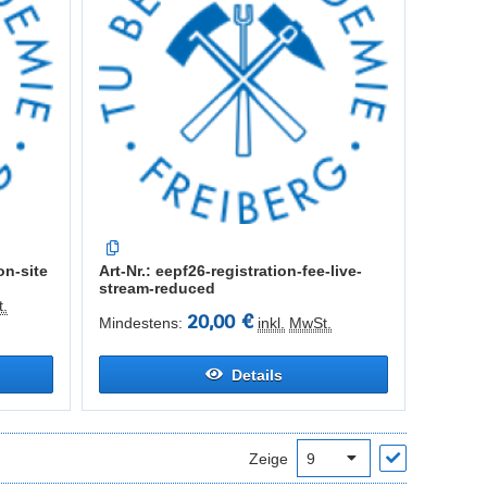
on-site
Art-Nr.: eepf26-registration-fee-live-
stream-reduced
.
20,00 €
Mindestens:
inkl.
MwSt.
Details
Zeige