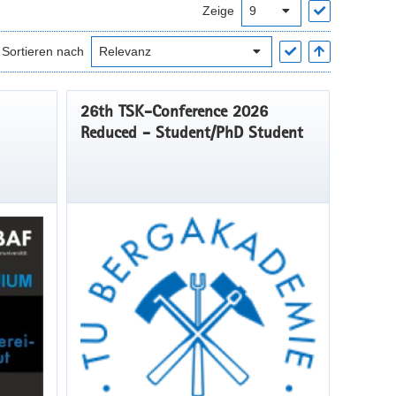
Zeige
Sortieren nach
26th TSK-Conference 2026
Reduced - Student/PhD Student