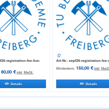
f26-registration-fee-live-
Art-Nr.: eepf26-registration-fee-
150,00 €
Mindestens:
inkl.
MwSt
80,00 €
inkl.
MwSt.
Details
Details