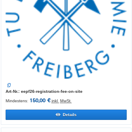
Art-Nr.: eepf26-registration-fee-on-site
150,00 €
Mindestens:
inkl.
MwSt.
Details