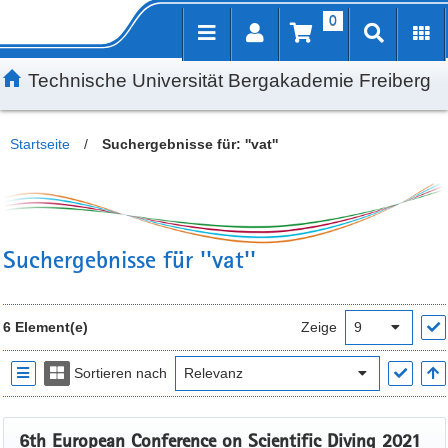
0
Inhalt
Kundenmenü
Suche
Servicemenü
Technische Universität Bergakademie Freiberg
Startseite
/
Suchergebnisse für: ''vat''
Suchergebnisse für ''vat''
6 Element(e)
Zeige
Sortieren nach
6th European Conference on Scientific Diving 2021