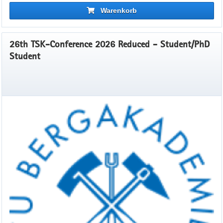
Warenkorb
26th TSK-Conference 2026 Reduced - Student/PhD
Student