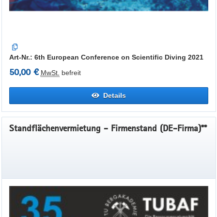
Art-Nr.: 6th European Conference on Scientific Diving 2021
50,00 €
MwSt.
befreit
Details
Standflächenvermietung - Firmenstand (DE-Firma)**