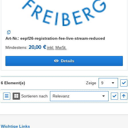
Art-Nr.: eepf26-registration-fee-live-stream-reduced
20,00 €
Mindestens:
inkl.
MwSt.
Details
6 Element(e)
Zeige
Sortieren nach
Wichtige Links