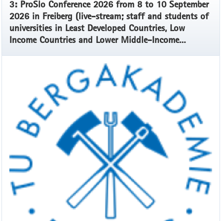
3: ProSlo Conference 2026 from 8 to 10 September
2026 in Freiberg (live-stream; staff and students of
universities in Least Developed Countries, Low
Income Countries and Lower Middle-Income
Countries)