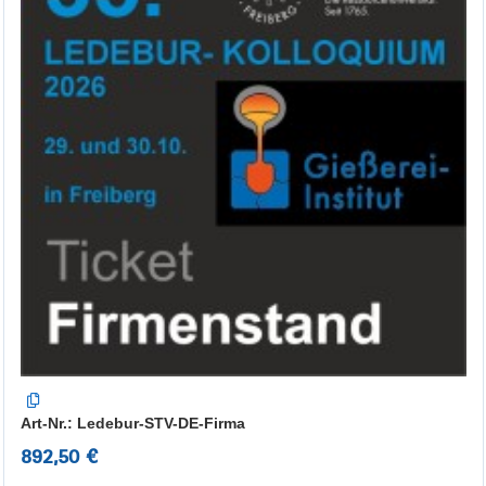
Art-Nr.: Ledebur-STV-DE-Firma
892,50 €