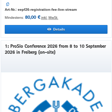
Art-Nr.: eepf26-registration-fee-live-stream
80,00 €
Mindestens:
inkl.
MwSt.
Details
1: ProSlo Conference 2026 from 8 to 10 September
2026 in Freiberg (on-site)