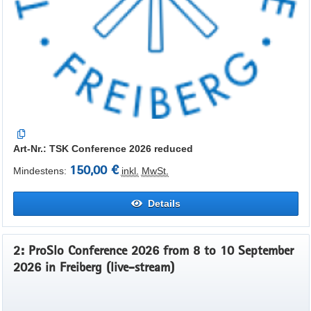
Art-Nr.: TSK Conference 2026 reduced
150,00 €
Mindestens:
inkl.
MwSt.
Details
2: ProSlo Conference 2026 from 8 to 10 September
2026 in Freiberg (live-stream)