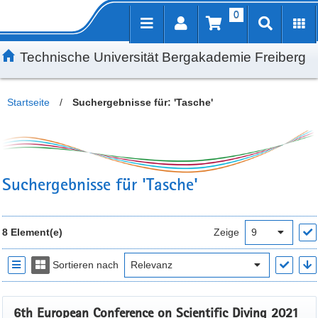
0
Inhalt
Kundenmenü
Suche
Servicemenü
Technische Universität Bergakademie Freiberg
Startseite
/
Suchergebnisse für: 'Tasche'
Suchergebnisse für 'Tasche'
8 Element(e)
Zeige
Sortieren nach
6th European Conference on Scientific Diving 2021