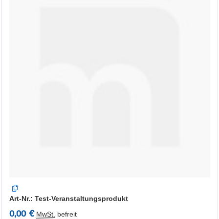
Art-Nr.: Test-Veranstaltungsprodukt
0,00 €
MwSt.
befreit