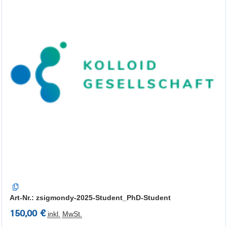
Art-Nr.: zsigmondy-2025-Student_PhD-Student
150,00 €
inkl.
MwSt.