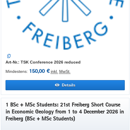
Art-Nr.: TSK Conference 2026 reduced
150,00 €
Mindestens:
inkl.
MwSt.
Details
1 BSc + MSc Students: 21st Freiberg Short Course
in Economic Geology from 1 to 4 December 2026 in
Freiberg (BSc + MSc Students)