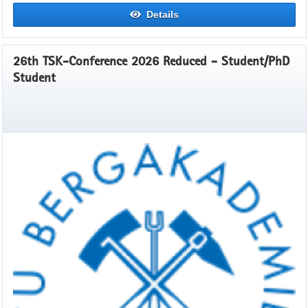
Details
26th TSK-Conference 2026 Reduced - Student/PhD
Student