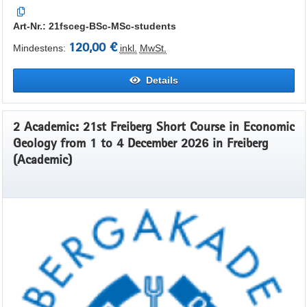
Art-Nr.: 21fsceg-BSc-MSc-students
120,00 €
Mindestens:
inkl.
MwSt.
Details
2 Academic: 21st Freiberg Short Course in Economic
Geology from 1 to 4 December 2026 in Freiberg
(Academic)