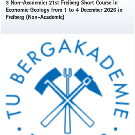
3 Non-Academic: 21st Freiberg Short Course in
Economic Geology from 1 to 4 December 2026 in
Freiberg (Non-Academic)