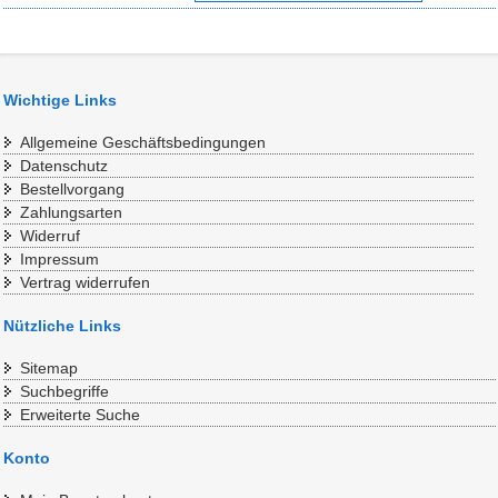
Wichtige Links
Allgemeine Geschäftsbedingungen
Datenschutz
Bestellvorgang
Zahlungsarten
Widerruf
Impressum
Vertrag widerrufen
Nützliche Links
Sitemap
Suchbegriffe
Erweiterte Suche
Konto