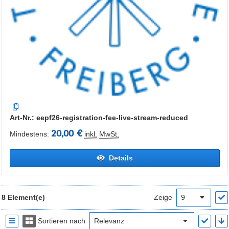
Art-Nr.: eepf26-registration-fee-live-stream-reduced
20,00 €
Mindestens:
inkl.
MwSt.
Details
8 Element(e)
Zeige
Sortieren nach