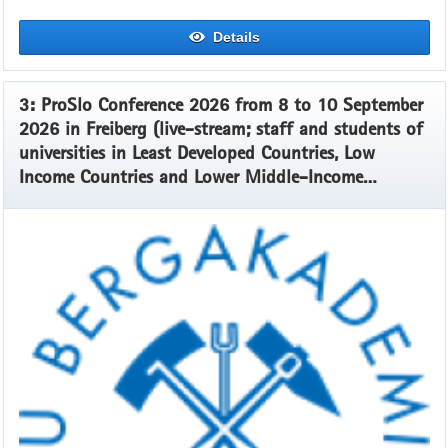
Details
3: ProSlo Conference 2026 from 8 to 10 September
2026 in Freiberg (live-stream; staff and students of
universities in Least Developed Countries, Low
Income Countries and Lower Middle-Income
Countries)