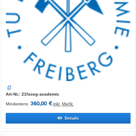
Art-Nr.: 21fsceg-academic
360,00 €
Mindestens:
inkl.
MwSt.
Details