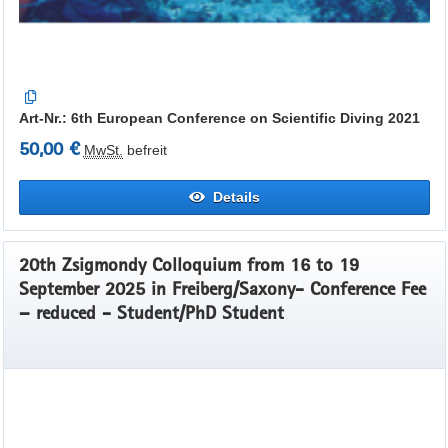
Art-Nr.: 6th European Conference on Scientific Diving 2021
50,00 €
MwSt.
befreit
Details
20th Zsigmondy Colloquium from 16 to 19
September 2025 in Freiberg/Saxony- Conference Fee
– reduced - Student/PhD Student