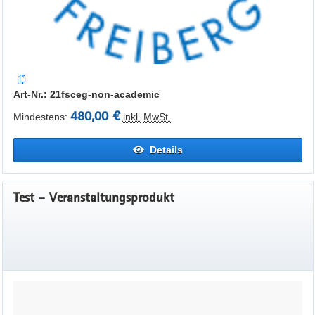
Art-Nr.: 21fsceg-non-academic
480,00 €
Mindestens:
inkl.
MwSt.
Details
Test - Veranstaltungsprodukt