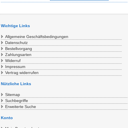
Wichtige Links
Allgemeine Geschäftsbedingungen
Datenschutz
Bestellvorgang
Zahlungsarten
Widerruf
Impressum
Vertrag widerrufen
Nützliche Links
Sitemap
Suchbegriffe
Erweiterte Suche
Konto