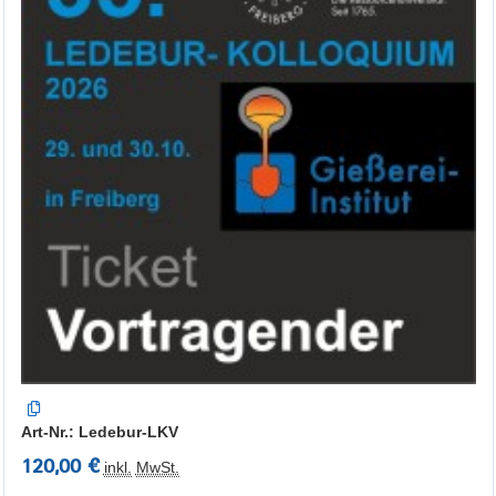
Art-Nr.: Ledebur-LKV
120,00 €
inkl.
MwSt.