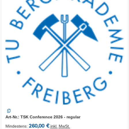
Art-Nr.: TSK Conference 2026 - regular
260,00 €
Mindestens:
inkl.
MwSt.