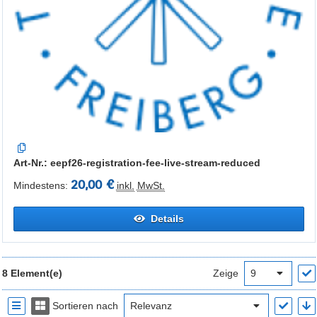
Art-Nr.: eepf26-registration-fee-live-stream-reduced
20,00 €
Mindestens:
inkl.
MwSt.
Details
8 Element(e)
Zeige
Sortieren nach