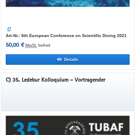
Art-Nr.: 6th European Conference on Scientific Diving 2021
50,00 €
MwSt.
befreit
Details
C) 35. Ledebur Kolloquium - Vortragender