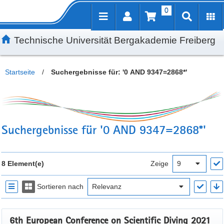
0
Inhalt
Kundenmenü
Suche
Servicemenü
Technische Universität Bergakademie Freiberg
Startseite
/
Suchergebnisse für: '0 AND 9347=2868*'
Suchergebnisse für '0 AND 9347=2868*'
8 Element(e)
Zeige
Sortieren nach
6th European Conference on Scientific Diving 2021