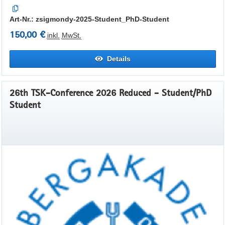
Art-Nr.: zsigmondy-2025-Student_PhD-Student
150,00 €
inkl.
MwSt.
Details
26th TSK-Conference 2026 Reduced - Student/PhD
Student