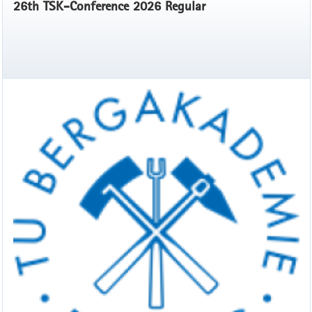
26th TSK-Conference 2026 Regular