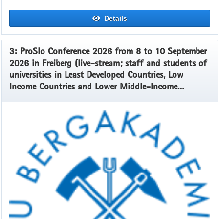
Details
3: ProSlo Conference 2026 from 8 to 10 September
2026 in Freiberg (live-stream; staff and students of
universities in Least Developed Countries, Low
Income Countries and Lower Middle-Income
Countries)