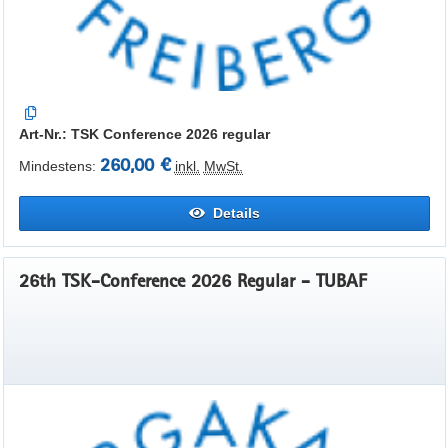
Art-Nr.: TSK Conference 2026 regular
260,00 €
Mindestens:
inkl.
MwSt.
Details
26th TSK-Conference 2026 Regular - TUBAF