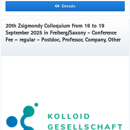
Details
20th Zsigmondy Colloquium from 16 to 19
September 2025 in Freiberg/Saxony - Conference
Fee – regular - Postdoc, Professor, Company, Other