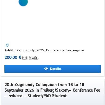
Art-Nr.: Zsigmondy_2025_Conference Fee_regular
200,00 €
inkl.
MwSt.
Details
20th Zsigmondy Colloquium from 16 to 19
September 2025 in Freiberg/Saxony- Conference Fee
– reduced - Student/PhD Student