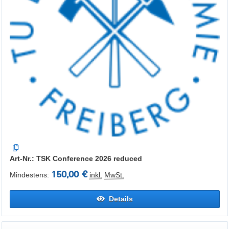
Art-Nr.: TSK Conference 2026 reduced
150,00 €
Mindestens:
inkl.
MwSt.
Details