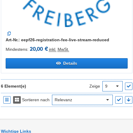
Art-Nr.: eepf26-registration-fee-live-stream-reduced
20,00 €
Mindestens:
inkl.
MwSt.
Details
6 Element(e)
Zeige
Sortieren nach
Wichtige Links