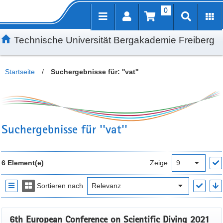
0
Inhalt
Kundenmenü
Suche
Servicemenü
Technische Universität Bergakademie Freiberg
Startseite
/
Suchergebnisse für: ''vat''
Suchergebnisse für ''vat''
6 Element(e)
Zeige
Sortieren nach
6th European Conference on Scientific Diving 2021