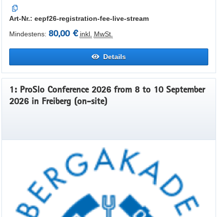
Art-Nr.: eepf26-registration-fee-live-stream
80,00 €
Mindestens:
inkl.
MwSt.
Details
1: ProSlo Conference 2026 from 8 to 10 September
2026 in Freiberg (on-site)