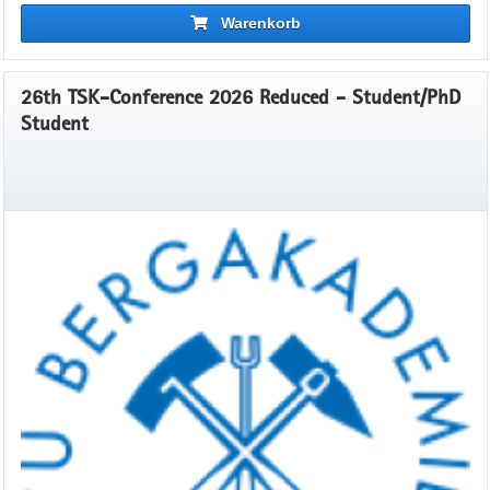
Warenkorb
26th TSK-Conference 2026 Reduced - Student/PhD
Student