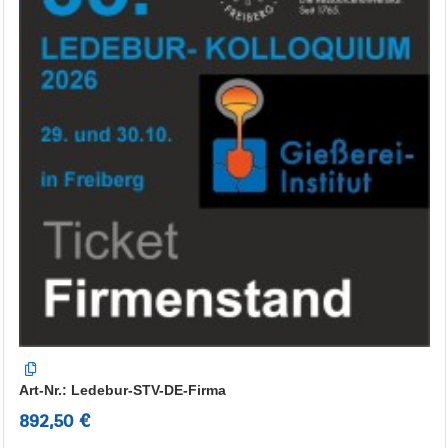
Art-Nr.: Ledebur-STV-DE-Firma
892,50 €