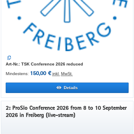
Art-Nr.: TSK Conference 2026 reduced
150,00 €
Mindestens:
inkl.
MwSt.
Details
2: ProSlo Conference 2026 from 8 to 10 September
2026 in Freiberg (live-stream)