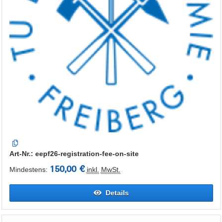
Art-Nr.: eepf26-registration-fee-on-site
150,00 €
Mindestens:
inkl.
MwSt.
Details