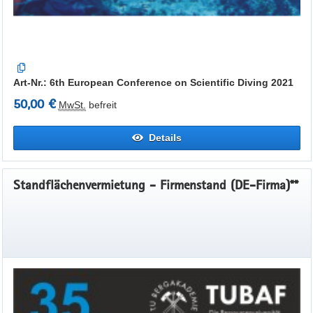
Art-Nr.: 6th European Conference on Scientific Diving 2021
50,00 €
MwSt.
befreit
Details
Standflächenvermietung - Firmenstand (DE-Firma)**