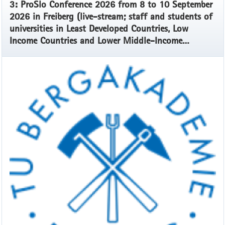
3: ProSlo Conference 2026 from 8 to 10 September
2026 in Freiberg (live-stream; staff and students of
universities in Least Developed Countries, Low
Income Countries and Lower Middle-Income
Countries)